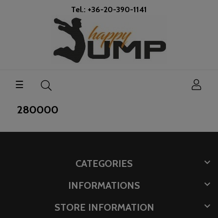
Tel.: +36-20-390-1141
Toggle
☰
navigation
280000

CATEGORIES

INFORMATIONS

STORE INFORMATION