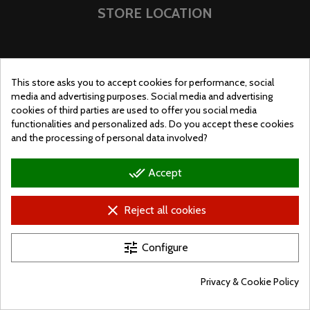
STORE LOCATION
This store asks you to accept cookies for performance, social
media and advertising purposes. Social media and advertising
cookies of third parties are used to offer you social media
functionalities and personalized ads. Do you accept these cookies
and the processing of personal data involved?
done_all
Accept
clear
Reject all cookies
© Ugralo.hu - Minden jog fenntartva. Készítette:
Puizl Attila
tune
Configure
Privacy & Cookie Policy