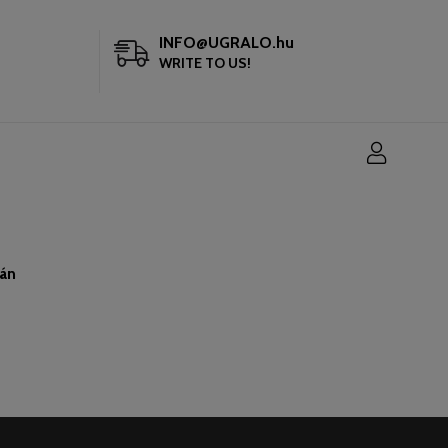
INFO@UGRALO.hu
WRITE TO US!
ján