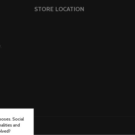
STORE LOCATION
.
poses. Social
alities and
olved?