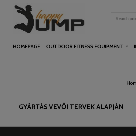
HOMEPAGE
OUTDOOR FITNESS EQUIPMENT
Ho
GYÁRTÁS VEVŐI TERVEK ALAPJÁN