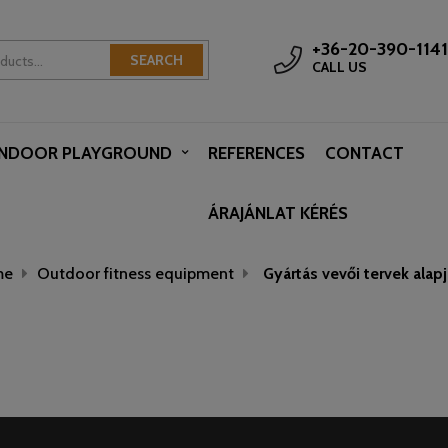
+36-20-390-1141
SEARCH
CALL US
INDOOR PLAYGROUND
REFERENCES
CONTACT
ÁRAJÁNLAT KÉRÉS
me
Outdoor fitness equipment
Gyártás vevői tervek alap