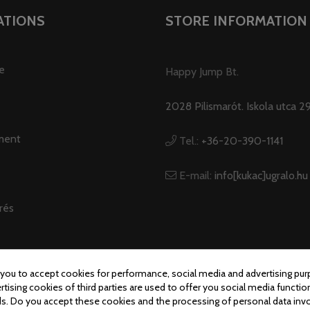
ATIONS
STORE INFORMATION
e
Happy Jump Bt.
2028 Pilismarót. Iskola utca 29
ment
Tel.:
+36-20-390-1141
E-mail:
info[kukac]ugralo.hu
rés
 you to accept cookies for performance, social media and advertising pur
tising cookies of third parties are used to offer you social media function
© Ugralo.hu - Minden jog fenntartva. Készítette:
Puizl Attila
s. Do you accept these cookies and the processing of personal data inv