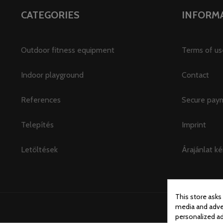
CATEGORIES
INFORM
Outdoor fitness equipment
Terms of us
Indoor playground
Contact
References
Secure pay
Telepítés
Imprint
Letöltések
Árajánlat ké
This store asks
media and adver
personalized ad