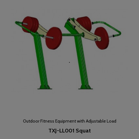
Outdoor Fitness Equipment with Adjustable Load
TXJ-LL001 Squat