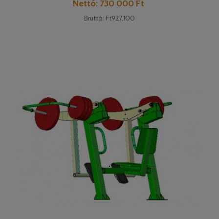
Price
Nettó: 730 000 Ft
Bruttó: Ft927,100