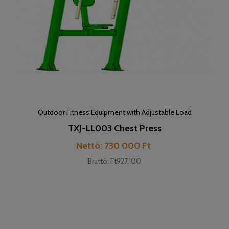
Outdoor Fitness Equipment with Adjustable Load
TXJ-LL003 Chest Press
Price
Nettó: 730 000 Ft
Bruttó: Ft927,100