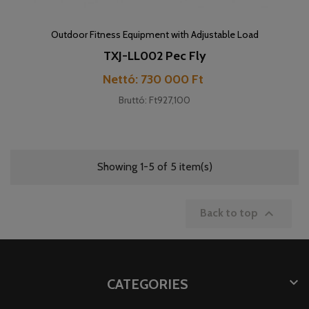
Outdoor Fitness Equipment with Adjustable Load
TXJ-LL002 Pec Fly
Price
Nettó: 730 000 Ft
Bruttó: Ft927,100
Showing 1-5 of 5 item(s)

Back to top

CATEGORIES