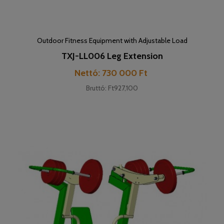
Outdoor Fitness Equipment with Adjustable Load
TXJ-LL006 Leg Extension
Price
Nettó: 730 000 Ft
Bruttó: Ft927,100