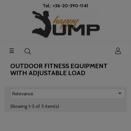
Tel.: +36-20-390-1141
Toggle
☰
navigation
OUTDOOR FITNESS EQUIPMENT
WITH ADJUSTABLE LOAD

Relevance
Showing 1-5 of 5 item(s)