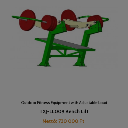
Outdoor Fitness Equipment with Adjustable Load
TXJ-LL009 Bench Lift
Price
Nettó: 730 000 Ft