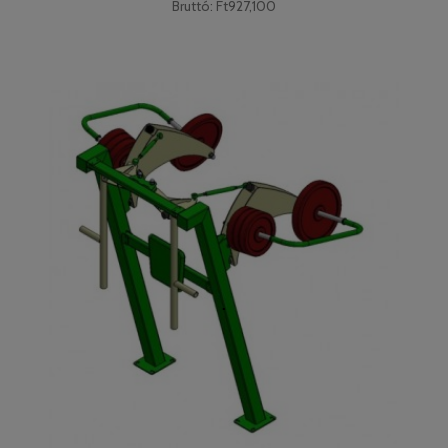
Bruttó: Ft927,100