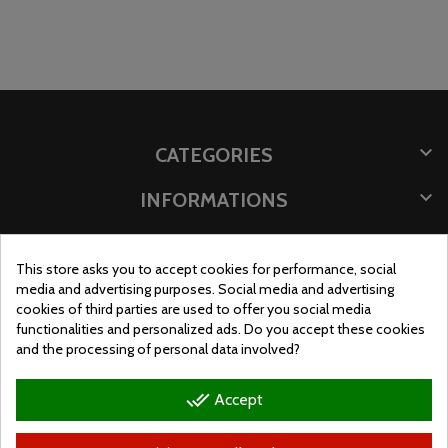

CATEGORIES

INFORMATIONS

STORE INFORMATION
This store asks you to accept cookies for performance, social
STORE LOCATION
media and advertising purposes. Social media and advertising
cookies of third parties are used to offer you social media
functionalities and personalized ads. Do you accept these cookies
and the processing of personal data involved?
done_all
Accept