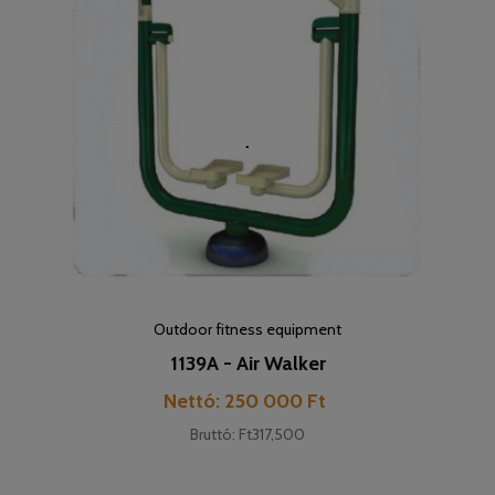
Outdoor fitness equipment
1139A - Air Walker
Price
Nettó: 250 000 Ft
Bruttó: Ft317,500