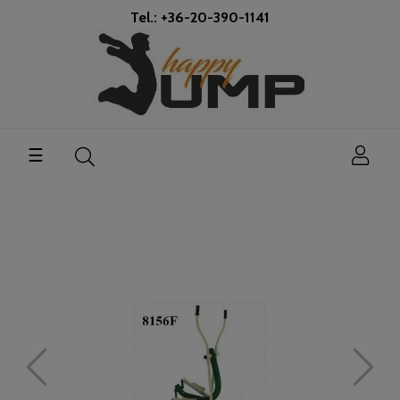
Tel.: +36-20-390-1141
Toggle
☰
navigation