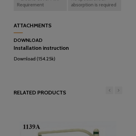
Requirement
absorption is required
ATTACHMENTS
DOWNLOAD
Installation instruction
Download (154.25k)
RELATED PRODUCTS
‹
›