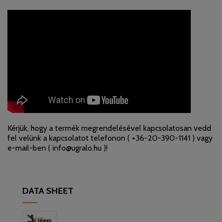
Kérjük, hogy a termék megrendelésével kapcsolatosan vedd
fel velünk a kapcsolatot telefonon (
+36-20-390-1141
) vagy
e-mail-ben (
info@ugralo.hu
)!
DATA SHEET