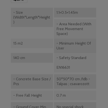
- Size
1.1×0.5×1.45m
(width*length*height
)
- Area Needed (with
Free Movement
Space)
15 m2
- Minimum Height Of
User
140 cm
- Safety Standard
EN16631
- Concrete Base Size /
50*50*70 cm /1db -
Pcs
Talpas ; csavarozott
- Free Fall Height
0.7 m
- Ground Cover Min.
No special shock