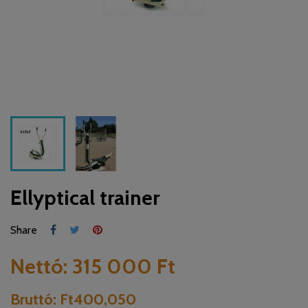
Ellyptical trainer
Share
Nettó:
315 000 Ft
Bruttó:
Ft400,050