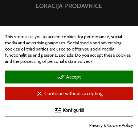
LOKACIJA PRODAVNICE
This store asks you to accept cookies for performance, social
media and advertising purposes. Social media and advertising
cookies of third parties are used to offer you social media
functionalities and personalized ads. Do you accept these cookies
and the processing of personal data involved?
done_all
Accept
clear
Continue without accepting
© Ugralo.hu - Minden jog fenntartva. Készítette:
Puizl Attila
tune
Konfiguriši
Privacy & Cookie Policy