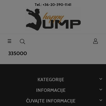
Tel.: +36-20-390-1141
Toggle
☰
navigation
335000

KATEGORIJE

INFORMACIJE

ČUVAJTE INFORMACIJE