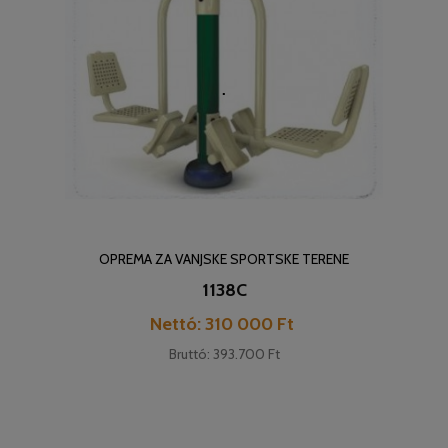
OPREMA ZA VANJSKE SPORTSKE TERENE
1138C
Cena
Nettó: 310 000 Ft
Bruttó: 393.700 Ft