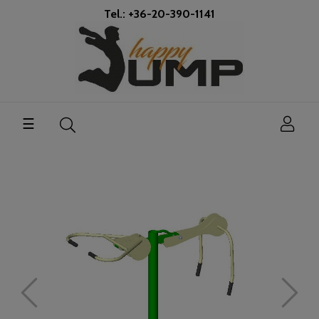
Tel.: +36-20-390-1141
Toggle
☰
navigation