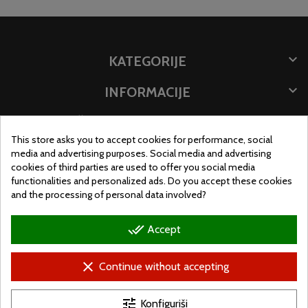

KATEGORIJE

INFORMACIJE

ČUVAJTE INFORMACIJE
This store asks you to accept cookies for performance, social
LOKACIJA PRODAVNICE
media and advertising purposes. Social media and advertising
cookies of third parties are used to offer you social media
functionalities and personalized ads. Do you accept these cookies
and the processing of personal data involved?
done_all
Accept
clear
Continue without accepting
tune
Konfiguriši