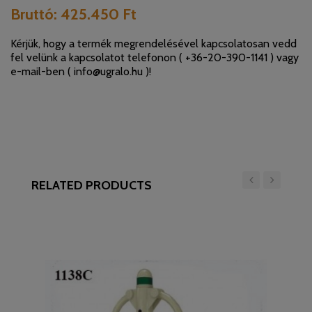
Bruttó:
425.450 Ft
Kérjük, hogy a termék megrendelésével kapcsolatosan vedd
fel velünk a kapcsolatot telefonon (
+36-20-390-1141
) vagy
e-mail-ben (
info@ugralo.hu
)!
RELATED PRODUCTS
‹
›