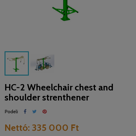
HC-2 Wheelchair chest and
shoulder strenthener
Podeli
Nettó:
335 000 Ft