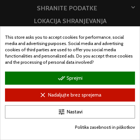

SHRANITE PODATKE
LOKACIJA SHRANJEVANJA
This store asks you to accept cookies for performance, social
media and advertising purposes. Social media and advertising
cookies of third parties are used to offer you social media
functionalities and personalized ads. Do you accept these cookies
and the processing of personal data involved?
done_all
Sprejmi
clear
Nadaljujte brez sprejema
© Ugralo.hu - Minden jog fenntartva. Készítette:
Puizl Attila
tune
Nastavi
Politika zasebnosti in piškotkov