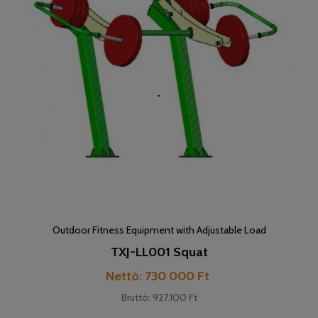
Outdoor Fitness Equipment with Adjustable Load
TXJ-LL001 Squat
Cena
Nettó: 730 000 Ft
Bruttó: 927.100 Ft