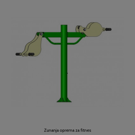
Zunanja oprema za fitnes