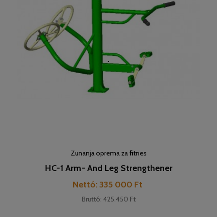
Zunanja oprema za fitnes
HC-1 Arm- And Leg Strengthener
Cena
Nettó: 335 000 Ft
Bruttó: 425.450 Ft