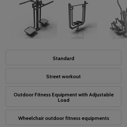
Standard
Street workout
Outdoor Fitness Equipment with Adjustable
Load
Wheelchair outdoor fitness equipments