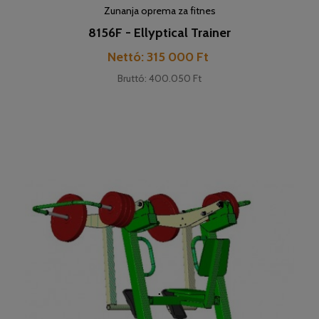
Zunanja oprema za fitnes
8156F - Ellyptical Trainer
Cena
Nettó: 315 000 Ft
Bruttó: 400.050 Ft