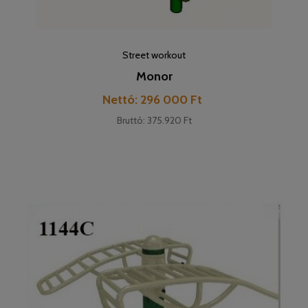
Street workout
Monor
Cena
Nettó: 296 000 Ft
Bruttó: 375.920 Ft