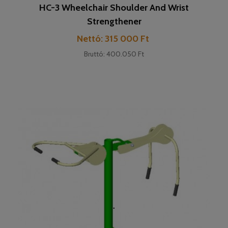
HC-3 Wheelchair Shoulder And Wrist
Strengthener
Cena
Nettó: 315 000 Ft
Bruttó: 400.050 Ft