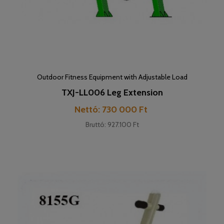
Outdoor Fitness Equipment with Adjustable Load
TXJ-LL006 Leg Extension
Cena
Nettó: 730 000 Ft
Bruttó: 927.100 Ft