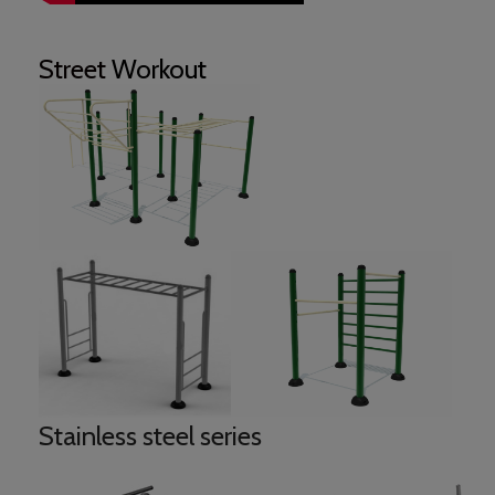
Street
Workout
Stainless steel series