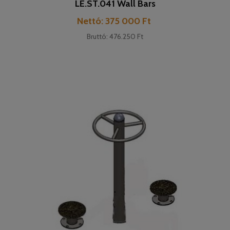
LE.ST.041 Wall Bars
Cena
Nettó: 375 000 Ft
Bruttó: 476.250 Ft