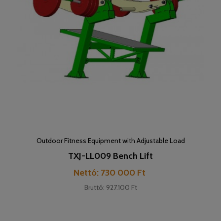
Outdoor Fitness Equipment with Adjustable Load
TXJ-LL009 Bench Lift
Cena
Nettó: 730 000 Ft
Bruttó: 927.100 Ft