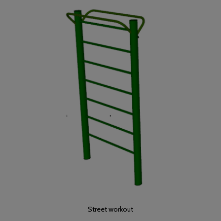
Street workout