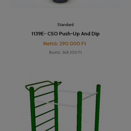
Standard
1139E- CSO Push-Up And Dip
Cena
Nettó: 290 000 Ft
Bruttó: 368.300 Ft