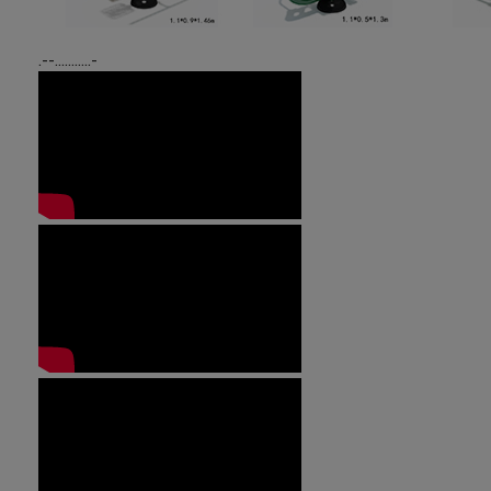
.--...........-