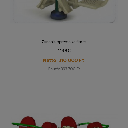
Zunanja oprema za fitnes
1138C
Cena
Nettó: 310 000 Ft
Bruttó: 393.700 Ft