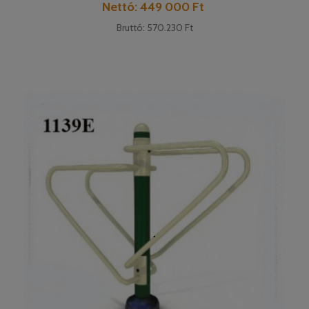
Cena
Nettó: 449 000 Ft
Bruttó: 570.230 Ft