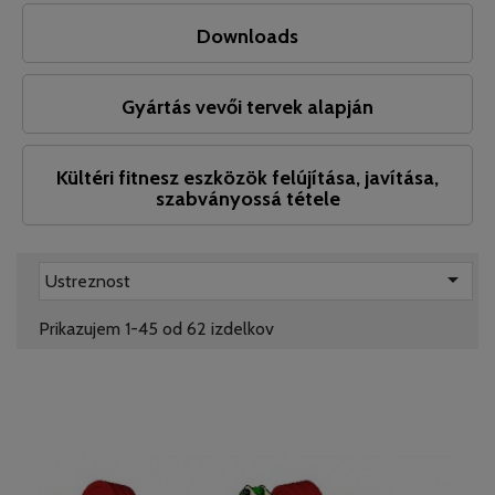
Downloads
Gyártás vevői tervek alapján
Kültéri fitnesz eszközök felújítása, javítása,
szabványossá tétele

Ustreznost
Prikazujem 1-45 od 62 izdelkov