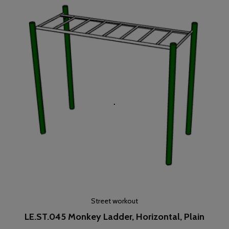
Street workout
LE.ST.045 Monkey Ladder, Horizontal, Plain