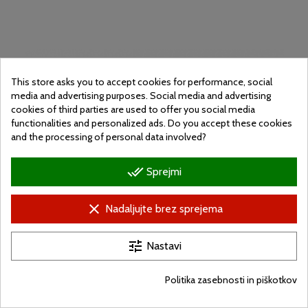
This store asks you to accept cookies for performance, social
media and advertising purposes. Social media and advertising
cookies of third parties are used to offer you social media
functionalities and personalized ads. Do you accept these cookies
and the processing of personal data involved?
done_all
Sprejmi
clear
Nadaljujte brez sprejema
tune
Nastavi
Street workout
Vásárhelyá
Politika zasebnosti in piškotkov
Cena
Nettó: 523 000 Ft