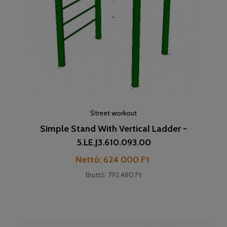
Street workout
Simple Stand With Vertical Ladder -
5.LE.J3.610.093.00
Cena
Nettó: 624 000 Ft
Bruttó: 792.480 Ft