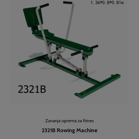
Zunanja oprema za fitnes
2321B Rowing Machine