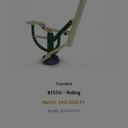
Standard
8155G - Riding
Cena
Nettó: 240 000 Ft
Bruttó: 304.800 Ft