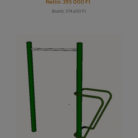
Cena
Nettó: 295 000 Ft
Bruttó: 374.650 Ft