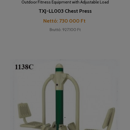
Outdoor Fitness Equipment with Adjustable Load
TXJ-LL003 Chest Press
Cena
Nettó: 730 000 Ft
Bruttó: 927.100 Ft