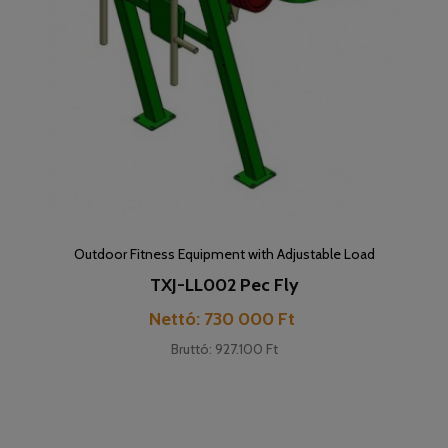
Outdoor Fitness Equipment with Adjustable Load
TXJ-LL002 Pec Fly
Cena
Nettó: 730 000 Ft
Bruttó: 927.100 Ft