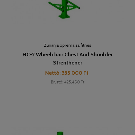
Zunanja oprema za fitnes
HC-2 Wheelchair Chest And Shoulder
Strenthener
Cena
Nettó: 335 000 Ft
Bruttó: 425.450 Ft