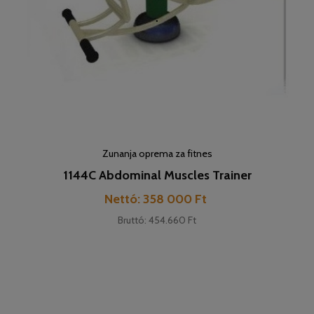
Zunanja oprema za fitnes
1144C Abdominal Muscles Trainer
Cena
Nettó: 358 000 Ft
Bruttó: 454.660 Ft