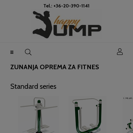
Tel.: +36-20-390-1141
Toggle
☰
navigation
ZUNANJA OPREMA ZA FITNES
Standard series