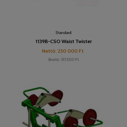
Standard
1139B-CSO Waist Twister
Cena
Nettó: 250 000 Ft
Bruttó: 317.500 Ft