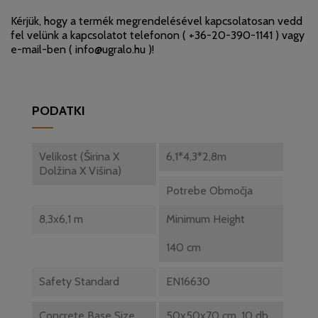
Kérjük, hogy a termék megrendelésével kapcsolatosan vedd
fel velünk a kapcsolatot telefonon (
+36-20-390-1141
) vagy
e-mail-ben (
info@ugralo.hu
)!
PODATKI
Velikost (Širina X
6,1*4,3*2,8m
Dolžina X Višina)
Potrebe Območja
8,3x6,1 m
Minimum Height
140 cm
Safety Standard
EN16630
Concrete Base Size
50x50x70 cm, 10 db