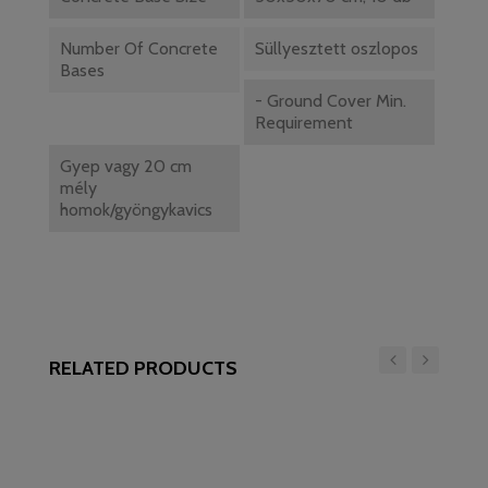
Number Of Concrete
Süllyesztett oszlopos
Bases
- Ground Cover Min.
Requirement
Gyep vagy 20 cm
mély
homok/gyöngykavics
RELATED PRODUCTS
‹
›