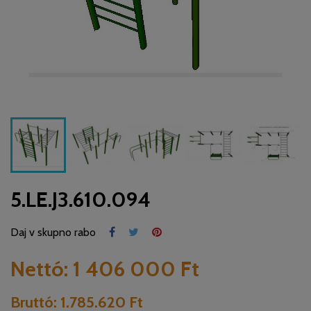
5.LE.J3.610.094
Daj v skupno rabo
Nettó:
1 406 000 Ft
Bruttó:
1.785.620 Ft