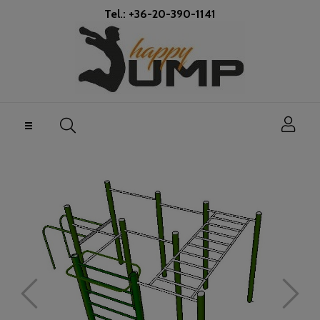
Tel.: +36-20-390-1141
Toggle
☰
navigation