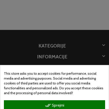

KATEGORIJE

INFORMACIJE

SHRANITE PODATKE
This store asks you to accept cookies for performance, social
LOKACIJA SHRANJEVANJA
media and advertising purposes. Social media and advertising
cookies of third parties are used to offer you social media
functionalities and personalized ads. Do you accept these cookies
and the processing of personal data involved?
done_all
Sprejmi