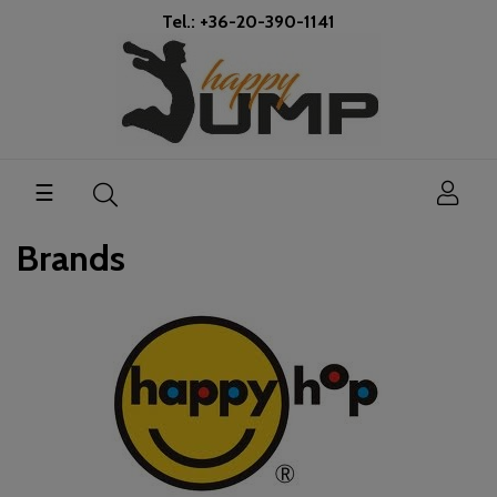
Tel.: +36-20-390-1141
Toggle
☰
navigation
Brands