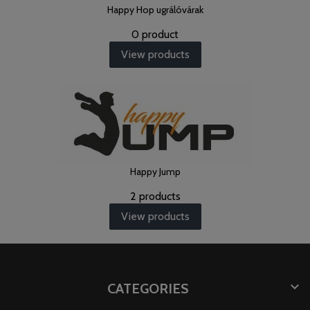
Happy Hop ugrálóvárak
0 product
View products
Happy Jump
2 products
View products

CATEGORIES