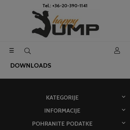
Tel.: +36-20-390-1141
Toggle
☰
navigation
DOWNLOADS

KATEGORIJE

INFORMACIJE

POHRANITE PODATKE