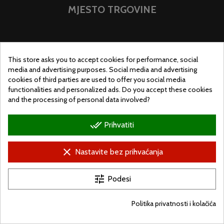
MJESTO TRGOVINE
This store asks you to accept cookies for performance, social
media and advertising purposes. Social media and advertising
cookies of third parties are used to offer you social media
functionalities and personalized ads. Do you accept these cookies
and the processing of personal data involved?
done_all
Prihvatiti
clear
Nastavite bez prihvaćanja
© Ugralo.hu - Minden jog fenntartva. Készítette:
Puizl Attila
tune
Podesi
Politika privatnosti i kolačića