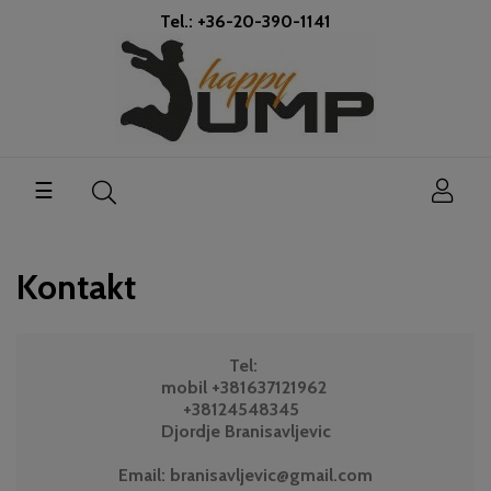
Tel.: +36-20-390-1141
Toggle
☰
navigation
Kontakt
Tel:
mobil +381637121962
+38124548345
Djordje Branisavljevic
Email: branisavljevic@gmail.com