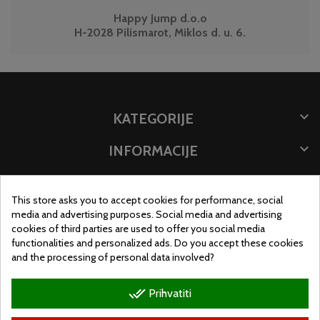
Happy Jump d.o.o
H-2028 Pilismarot, Miklos d. u. 6.

KATEGORIJE

INFORMACIJE

POHRANITE PODATKE
This store asks you to accept cookies for performance, social
MJESTO TRGOVINE
media and advertising purposes. Social media and advertising
cookies of third parties are used to offer you social media
functionalities and personalized ads. Do you accept these cookies
and the processing of personal data involved?
done_all
Prihvatiti