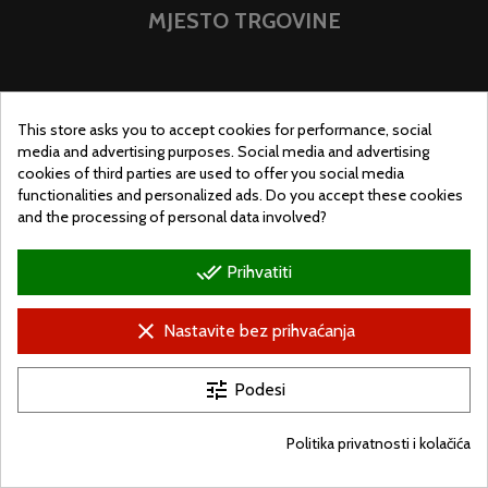
MJESTO TRGOVINE
This store asks you to accept cookies for performance, social
media and advertising purposes. Social media and advertising
cookies of third parties are used to offer you social media
functionalities and personalized ads. Do you accept these cookies
and the processing of personal data involved?
done_all
Prihvatiti
clear
Nastavite bez prihvaćanja
© Ugralo.hu - Minden jog fenntartva. Készítette:
Puizl Attila
tune
Podesi
Politika privatnosti i kolačića