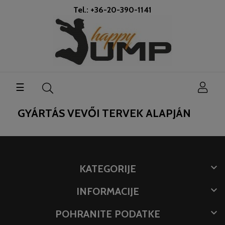
Tel.: +36-20-390-1141
Toggle
☰
navigation
GYÁRTÁS VEVŐI TERVEK ALAPJÁN

KATEGORIJE

INFORMACIJE

POHRANITE PODATKE