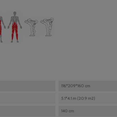
116*209*160 cm
5.1*4.1 m (20.9 m2)
140 cm