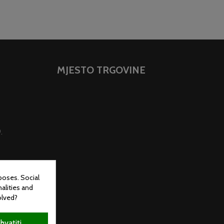
MJESTO TRGOVINE
.
poses. Social
alities and
olved?
ihvatiti