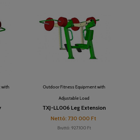
 with
Outdoor Fitness Equipment with
Adjustable Load
y
TXJ-LL006 Leg Extension
Cijena
t
Nettó: 730 000 Ft
Bruttó: 927.100 Ft