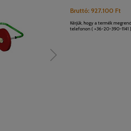
Bruttó:
927.100 Ft
Kérjük, hogy a termék megrend
telefonon (
+36-20-390-1141
)