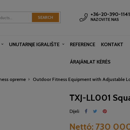
+36-20-390-1141
SEARCH
NAZOVITE NAS
UNUTARNJE IGRALIŠTE
REFERENCE
KONTAKT
ÁRAJÁNLAT KÉRÉS
tness opreme
Outdoor Fitness Equipment with Adjustable L
TXJ-LL001 Squ
Dijeli
Nettó:
730 000