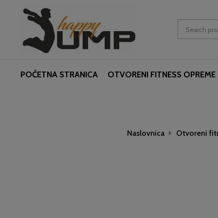
POČETNA STRANICA
OTVORENI FITNESS OPREME
Naslovnica
Otvoreni fi