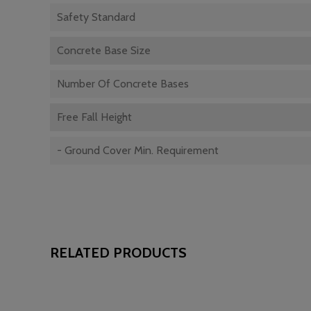
Safety Standard
Concrete Base Size
Number Of Concrete Bases
Free Fall Height
- Ground Cover Min. Requirement
RELATED PRODUCTS