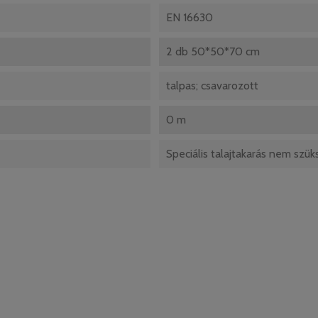
EN 16630
2 db 50*50*70 cm
talpas; csavarozott
0 m
Speciális talajtakarás nem szü