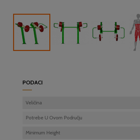
PODACI
Veličina
Potrebe U Ovom Području
Minimum Height