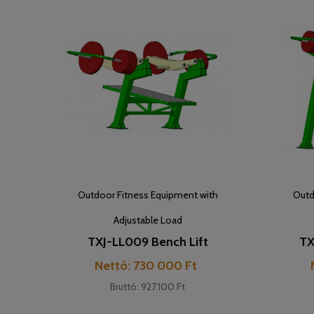
Outdoor Fitness Equipment with
Outd
Adjustable Load
TXJ-LL009 Bench Lift
TX
Cijena
Nettó: 730 000 Ft
Bruttó: 927.100 Ft