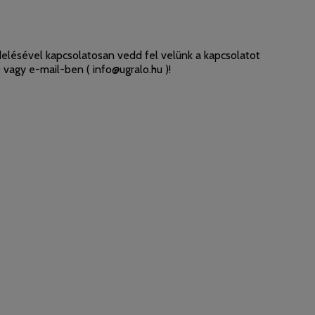
elésével kapcsolatosan vedd fel velünk a kapcsolatot
 vagy e-mail-ben (
info@ugralo.hu
)!