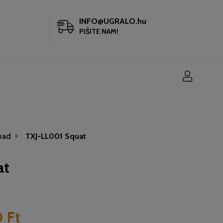
INFO@UGRALO.hu
PIŠITE NAM!
oad
TXJ-LL001 Squat
at
 Ft