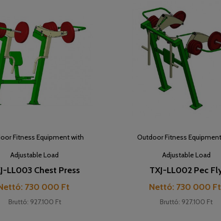
oor Fitness Equipment with
Outdoor Fitness Equipment
Adjustable Load
Adjustable Load
J-LL003 Chest Press
TXJ-LL002 Pec Fl
Cijena
Cijena
Nettó: 730 000 Ft
Nettó: 730 000 F
Bruttó: 927.100 Ft
Bruttó: 927.100 Ft