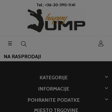
Tel.: +36-20-390-1141
Toggle
☰
navigation
NA RASPRODAJI

KATEGORIJE

INFORMACIJE

POHRANITE PODATKE
MJESTO TRGOVINE