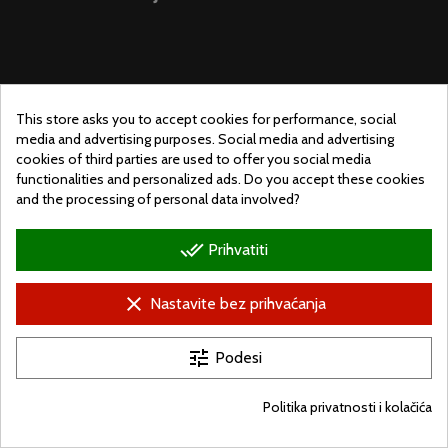
This store asks you to accept cookies for performance, social
media and advertising purposes. Social media and advertising
cookies of third parties are used to offer you social media
functionalities and personalized ads. Do you accept these cookies
and the processing of personal data involved?
done_all
Prihvatiti
© Ugralo.hu - Minden jog fenntartva. Készítette:
Puizl Attila
clear
Nastavite bez prihvaćanja
tune
Podesi
Politika privatnosti i kolačića