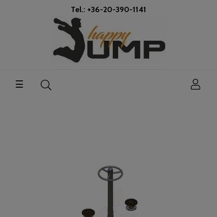
Tel.: +36-20-390-1141
Toggle
☰
navigation