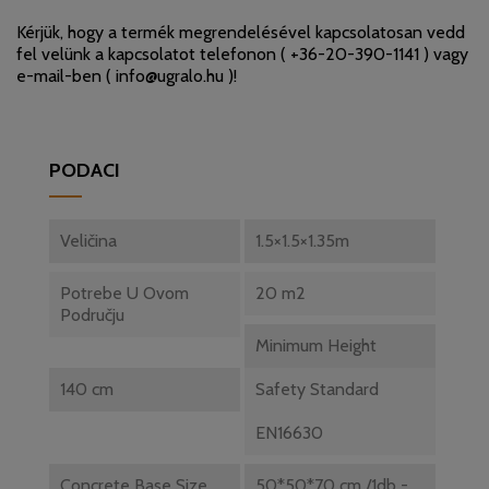
Kérjük, hogy a termék megrendelésével kapcsolatosan vedd
fel velünk a kapcsolatot telefonon (
+36-20-390-1141
) vagy
e-mail-ben (
info@ugralo.hu
)!
PODACI
Veličina
1.5×1.5×1.35m
Potrebe U Ovom
20 m2
Području
Minimum Height
140 cm
Safety Standard
EN16630
Concrete Base Size
50*50*70 cm /1db -