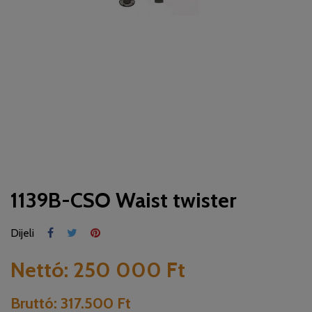
1139B-CSO Waist twister
Dijeli
Nettó:
250 000 Ft
Bruttó:
317.500 Ft