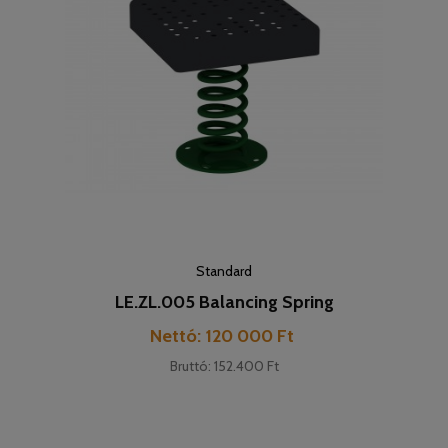
Standard
LE.ZL.005 Balancing Spring
Cijena
Nettó: 120 000 Ft
Bruttó: 152.400 Ft