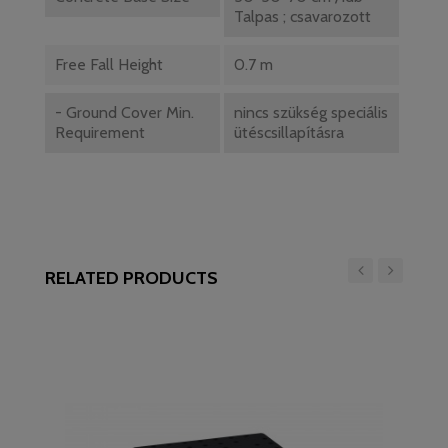
Talpas ; csavarozott
Free Fall Height
0.7 m
- Ground Cover Min.
nincs szükség speciális
Requirement
ütéscsillapításra
RELATED PRODUCTS
‹
›