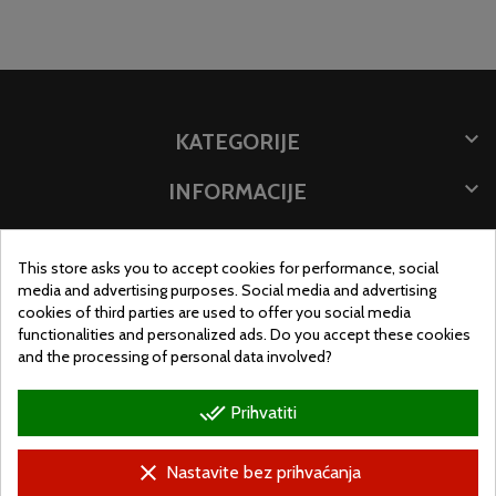

KATEGORIJE

INFORMACIJE

POHRANITE PODATKE
This store asks you to accept cookies for performance, social
MJESTO TRGOVINE
media and advertising purposes. Social media and advertising
cookies of third parties are used to offer you social media
functionalities and personalized ads. Do you accept these cookies
and the processing of personal data involved?
done_all
Prihvatiti
clear
Nastavite bez prihvaćanja