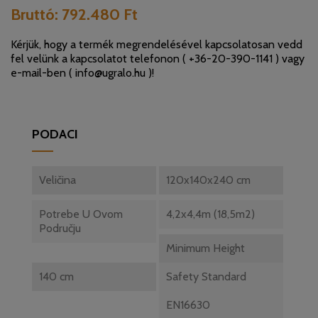
Bruttó:
792.480 Ft
Kérjük, hogy a termék megrendelésével kapcsolatosan vedd
fel velünk a kapcsolatot telefonon (
+36-20-390-1141
) vagy
e-mail-ben (
info@ugralo.hu
)!
PODACI
Veličina
120x140x240 cm
Potrebe U Ovom
4,2x4,4m (18,5m2)
Području
Minimum Height
140 cm
Safety Standard
EN16630