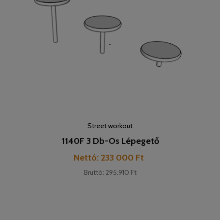
Street workout
1140F 3 Db-Os Lépegető
Cijena
Nettó: 233 000 Ft
Bruttó: 295.910 Ft