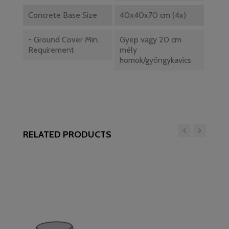
Concrete Base Size
40x40x70 cm (4x)
- Ground Cover Min.
Gyep vagy 20 cm
Requirement
mély
homok/gyöngykavics
RELATED PRODUCTS
‹
›