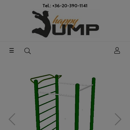
Tel.: +36-20-390-1141
Toggle
☰
navigation