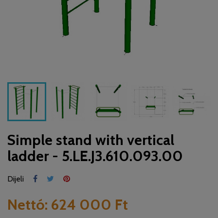
Simple stand with vertical
ladder - 5.LE.J3.610.093.00
Dijeli
Nettó:
624 000 Ft