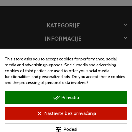

KATEGORIJE

INFORMACIJE

POHRANITE PODATKE
This store asks you to accept cookies for performance, social
MJESTO TRGOVINE
media and advertising purposes. Social media and advertising
cookies of third parties are used to offer you social media
functionalities and personalized ads. Do you accept these cookies
and the processing of personal data involved?
done_all
Prihvatiti
clear
Nastavite bez prihvaćanja
tune
Podesi