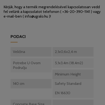
Kérjük, hogy a termék megrendelésével kapcsolatosan vedd
fel velünk a kapcsolatot telefonon (
+36-20-390-1141
) vagy
e-mail-ben (
info@ugralo.hu
)!
PODACI
Veličina
2,1x0,6x2,4 m
Potrebe U Ovom
5,1x3,4m (18,4m2)
Području
Minimum Height
140 cm
Safety Standard
EN 16630
Concrete Base Size