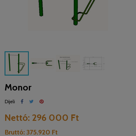
Monor
Dijeli
Nettó:
296 000 Ft
Bruttó:
375.920 Ft