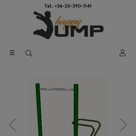
Tel.: +36-20-390-1141
Toggle
☰
navigation