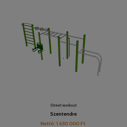
Street workout
Szentendre
Cijena
Nettó: 1 630 000 Ft