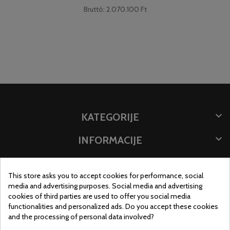
Bruttó: 2.070.100 Ft

KATEGORIJE

INFORMACIJE

POHRANITE PODATKE
This store asks you to accept cookies for performance, social
MJESTO TRGOVINE
media and advertising purposes. Social media and advertising
cookies of third parties are used to offer you social media
functionalities and personalized ads. Do you accept these cookies
and the processing of personal data involved?