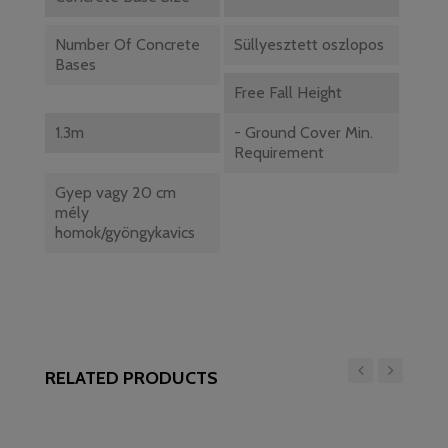
Number Of Concrete
Süllyesztett oszlopos
Bases
Free Fall Height
1.3m
- Ground Cover Min.
Requirement
Gyep vagy 20 cm
mély
homok/gyöngykavics
RELATED PRODUCTS
‹
›